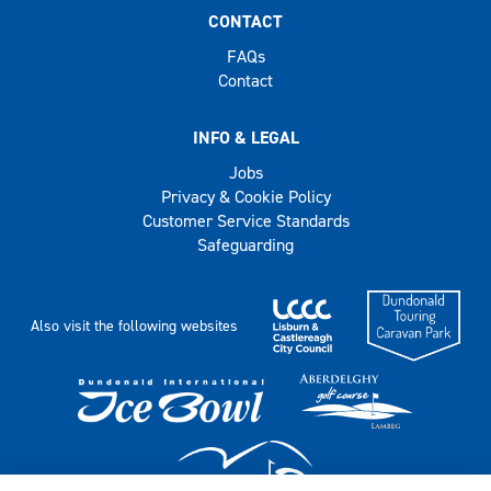
CONTACT
FAQs
Contact
INFO & LEGAL
Jobs
Privacy & Cookie Policy
Customer Service Standards
Safeguarding
Also visit the following websites