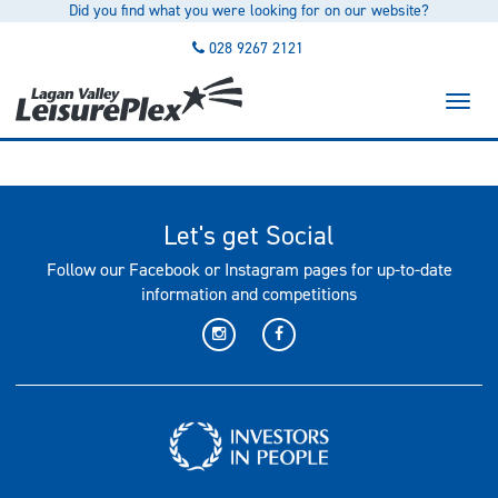
Did you find what you were looking for on our website?
to
main
028 9267 2121
content
Toggl
naviga
Let's get Social
Follow our Facebook or Instagram pages for up-to-date
information and competitions