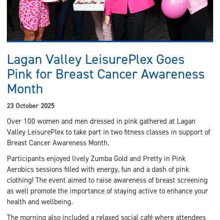
Lagan Valley LeisurePlex Goes
Pink for Breast Cancer Awareness
Month
23 October 2025
Over 100 women and men dressed in pink gathered at Lagan
Valley LeisurePlex to take part in two fitness classes in support of
Breast Cancer Awareness Month.
Participants enjoyed lively Zumba Gold and Pretty in Pink
Aerobics sessions filled with energy, fun and a dash of pink
clothing! The event aimed to raise awareness of breast screening
as well promote the importance of staying active to enhance your
health and wellbeing.
The morning also included a relaxed social café where attendees