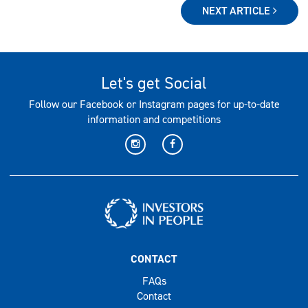
NEXT ARTICLE
Let's get Social
Follow our Facebook or Instagram pages for up-to-date
information and competitions
CONTACT
FAQs
Contact