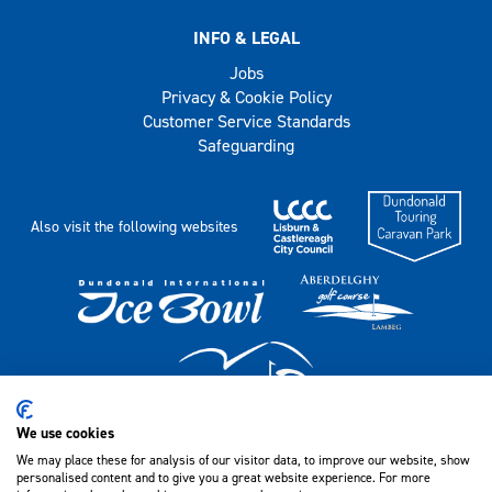
INFO & LEGAL
Jobs
Privacy & Cookie Policy
Customer Service Standards
Safeguarding
Also visit the following websites
We use cookies
We may place these for analysis of our visitor data, to improve our website, show
Lagan Valley LeisurePlex, 18 Lisburn Leisure Park,
personalised content and to give you a great website experience. For more
Lisburn, Co Antrim, BT28 1LP