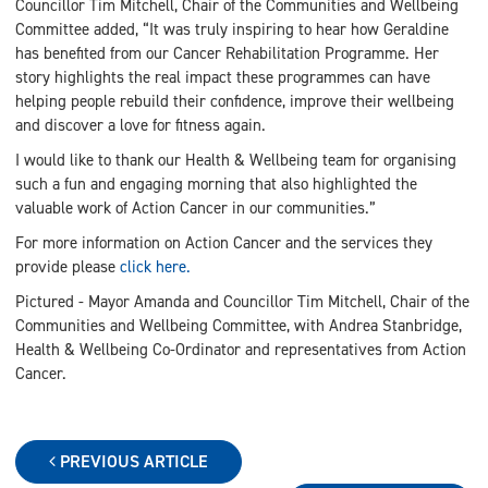
Councillor Tim Mitchell, Chair of the Communities and Wellbeing
Committee added, “It was truly inspiring to hear how Geraldine
has benefited from our Cancer Rehabilitation Programme. Her
story highlights the real impact these programmes can have
helping people rebuild their confidence, improve their wellbeing
and discover a love for fitness again.
I would like to thank our Health & Wellbeing team for organising
such a fun and engaging morning that also highlighted the
valuable work of Action Cancer in our communities.”
For more information on Action Cancer and the services they
provide please
click here.
Pictured - Mayor Amanda and Councillor Tim Mitchell, Chair of the
Communities and Wellbeing Committee, with Andrea Stanbridge,
Health & Wellbeing Co-Ordinator and representatives from Action
Cancer.
PREVIOUS ARTICLE