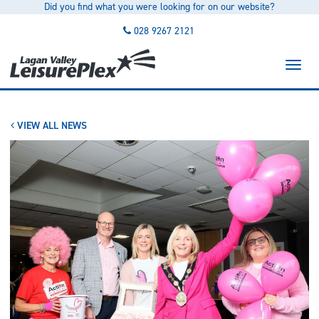
Did you find what you were looking for on our website?
to
main
028 9267 2121
content
Toggl
naviga
VIEW ALL NEWS