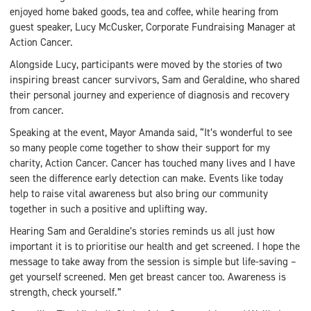
enjoyed home baked goods, tea and coffee, while hearing from
guest speaker, Lucy McCusker, Corporate Fundraising Manager at
Action Cancer.
Alongside Lucy, participants were moved by the stories of two
inspiring breast cancer survivors, Sam and Geraldine, who shared
their personal journey and experience of diagnosis and recovery
from cancer.
Speaking at the event, Mayor Amanda said, “It’s wonderful to see
so many people come together to show their support for my
charity, Action Cancer. Cancer has touched many lives and I have
seen the difference early detection can make. Events like today
help to raise vital awareness but also bring our community
together in such a positive and uplifting way.
Hearing Sam and Geraldine’s stories reminds us all just how
important it is to prioritise our health and get screened. I hope the
message to take away from the session is simple but life-saving –
get yourself screened. Men get breast cancer too. Awareness is
strength, check yourself.”