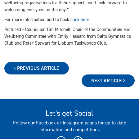
wellbeing organisations for their support, and I look forward to
welcoming everyone on the day.”
For more information and to book
click here.
Pictured - Councillor Tim Mitchell, Chair of the Communities and
Wellbeing Committee with Emily Hassard from Salto Gymnastics
Club and Peter Stewart for Lisburn Taekwondo Club.
PREVIOUS ARTICLE
NEXT ARTICLE
Let's get Social
Follow our Facebook or Instagram pages for up-to-date
information and competitions