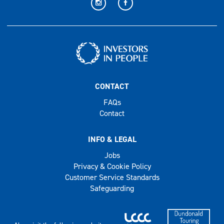
CONTACT
FAQs
Contact
INFO & LEGAL
Jobs
Privacy & Cookie Policy
Customer Service Standards
Safeguarding