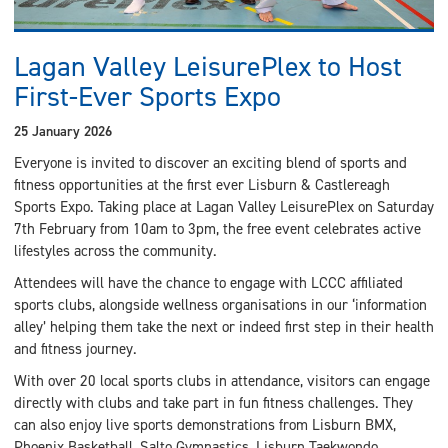
Lagan Valley LeisurePlex to Host
First-Ever Sports Expo
25 January 2026
Everyone is invited to discover an exciting blend of sports and
fitness opportunities at the first ever Lisburn & Castlereagh
Sports Expo. Taking place at Lagan Valley LeisurePlex on Saturday
7th February from 10am to 3pm, the free event celebrates active
lifestyles across the community.
Attendees will have the chance to engage with LCCC affiliated
sports clubs, alongside wellness organisations in our ‘information
alley’ helping them take the next or indeed first step in their health
and fitness journey.
With over 20 local sports clubs in attendance, visitors can engage
directly with clubs and take part in fun fitness challenges. They
can also enjoy live sports demonstrations from Lisburn BMX,
Phoenix Basketball, Salto Gymnastics, Lisburn Taekwondo,