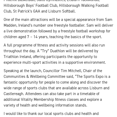
Hillsborough Boys’ Football Club, Hillsborough Walking Football
Club, St Patrick’s GAA and Lisburn Softball.
One of the main attractions will be a special appearance from Sam
Madden, Ireland’s number one freestyle footballer. Sam will deliver
a live demonstration followed by a freestyle football workshop for
children aged 7 – 14 years, teaching the basics of the sport.
A full programme of fitness and activity sessions will also run
throughout the day. A “Try” Duathlon will be delivered by
Triathlon Ireland, offering participants the opportunity to
experience multi-sport activities in a supportive environment.
Speaking at the launch, Councillor Tim Mitchell, Chair of the
Communities & Wellbeing Committee said, “The Sports Expo is a
fantastic opportunity for people to come along and discover the
wide range of sports clubs that are available across Lisburn and
Castlereagh. Attendees can also take part in a timetable of
additional Vitality Membership fitness classes and explore a
variety of health and wellbeing information stands.
I would like to thank our local sports clubs and health and