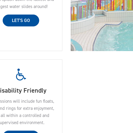
ngest water slides around!
LET'S GO
isability Friendly
ssions will include fun floats,
and rings for extra enjoyment,
all within a controlled and
upervised environment.