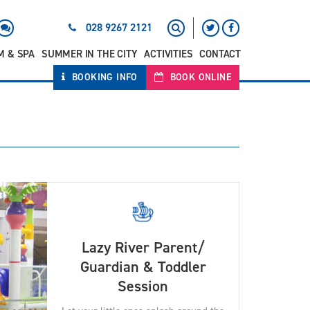
028 9267 2121
M & SPA
SUMMER IN THE CITY
ACTIVITIES
CONTACT
BOOKING INFO
BOOK ONLINE
Lazy River Parent/
Guardian & Toddler
Session