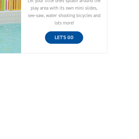
Let your little ones splash around the
play area with its own mini slides,
see-saw, water shooting bicycles and
lots more!
LET'S GO