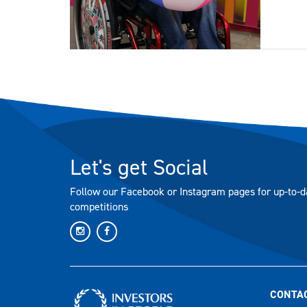
Let's get Social
Follow our Facebook or Instagram pages for up-to-d
competitions
CONTA