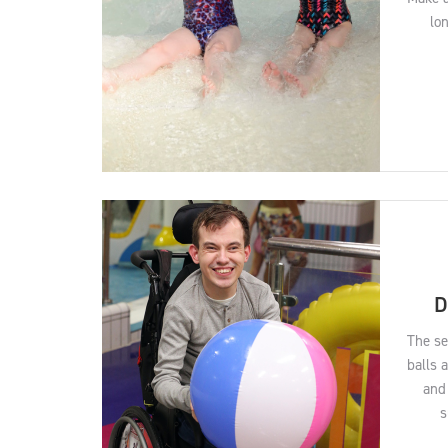
lo
D
The se
balls 
and 
s