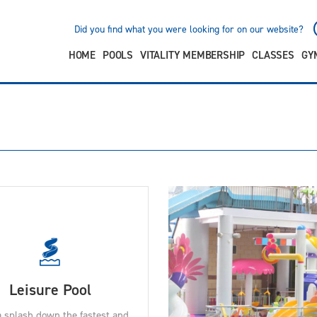
Did you find what you were looking for on our website?
HOME
POOLS
VITALITY MEMBERSHIP
CLASSES
GY
Leisure Pool
 splash down the fastest and