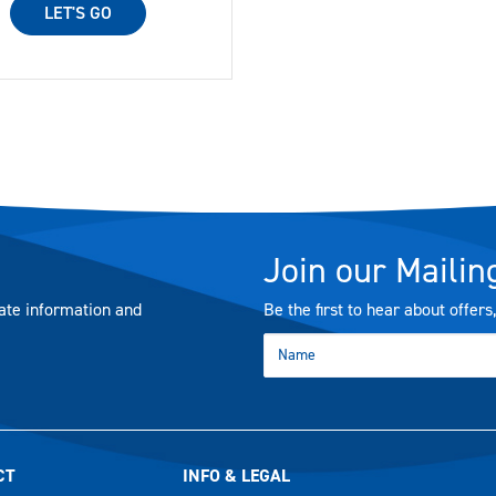
LET'S GO
Join our Mailing
ate information and
Be the first to hear about offer
CT
INFO & LEGAL