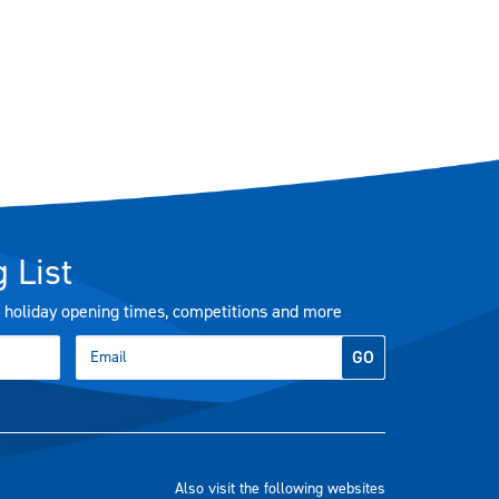
 List
s, holiday opening times, competitions and more
GO
Also visit the following websites